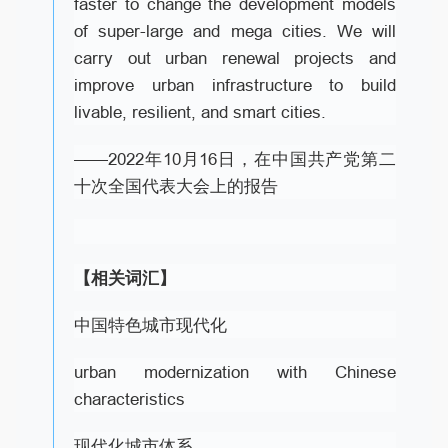
faster to change the development models
of super-large and mega cities. We will
carry out urban renewal projects and
improve urban infrastructure to build
livable, resilient, and smart cities.
——2022年10月16日，在中国共产党第二
十次全国代表大会上的报告
【相关词汇】
中国特色城市现代化
urban modernization with Chinese
characteristics
现代化城市体系