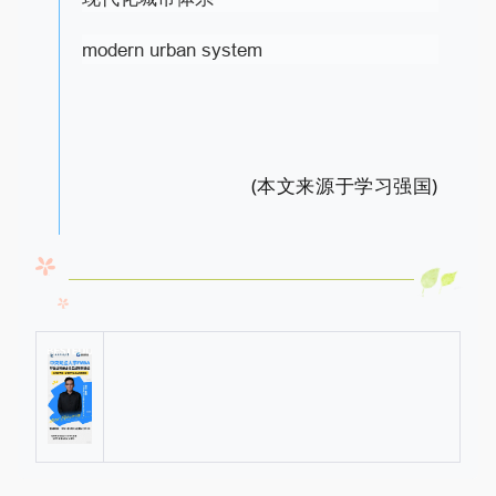
modern urban system
(本文来源于学习强国)