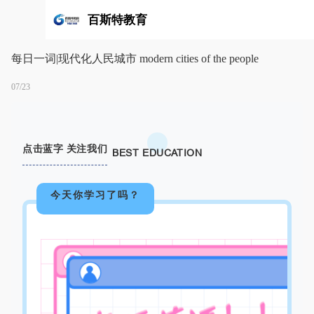
百斯特教育
每日一词|现代化人民城市 modern cities of the people
07/23
点击蓝字 关注我们
BEST EDUCATION
今天你学习了吗？