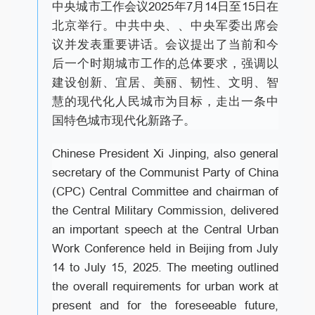
中央城市工作会议2025年7月14日至15日在
北京举行。中共中央、、中央军委出席会
议并发表重要讲话。会议提出了当前和今
后一个时期城市工作的总体要求，强调以
建设创新、宜居、美丽、韧性、文明、智
慧的现代化人民城市为目标，走出一条中
国特色城市现代化新路子。
Chinese President Xi Jinping, also general
secretary of the Communist Party of China
(CPC) Central Committee and chairman of
the Central Military Commission, delivered
an important speech at the Central Urban
Work Conference held in Beijing from July
14 to July 15, 2025. The meeting outlined
the overall requirements for urban work at
present and for the foreseeable future,