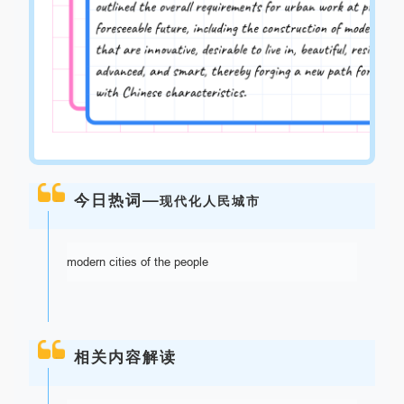
今日热词—
现代化人民城市
modern cities of the people
相关内容解读