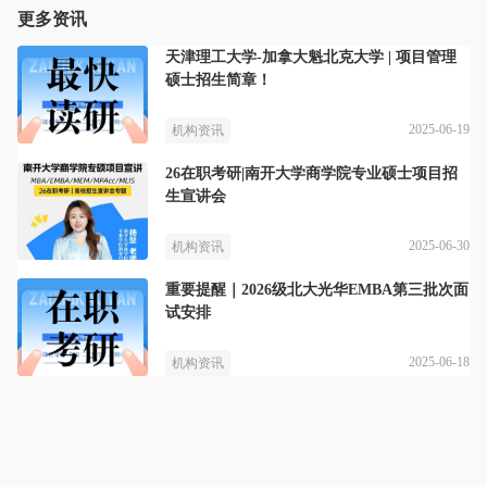
更多资讯
天津理工大学-加拿大魁北克大学 | 项目管理
硕士招生简章！
2025-06-19
机构资讯
26在职考研|南开大学商学院专业硕士项目招
生宣讲会
2025-06-30
机构资讯
重要提醒｜2026级北大光华EMBA第三批次面
试安排
2025-06-18
机构资讯