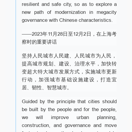
resilient and safe city, so as to explore a
new path of modernization in megacity
governance with Chinese characteristics.
——2023年11月28日至12月2日，在上海考
察时的重要讲话
坚持人民城市人民建、人民城市为人民，
提高城市规划、建设、治理水平，加快转
变超大特大城市发展方式，实施城市更新
行动，加强城市基础设施建设，打造宜
居、韧性、智慧城市。
Guided by the principle that cities should
be built by the people and for the people,
we will improve urban planning,
construction, and governance and move