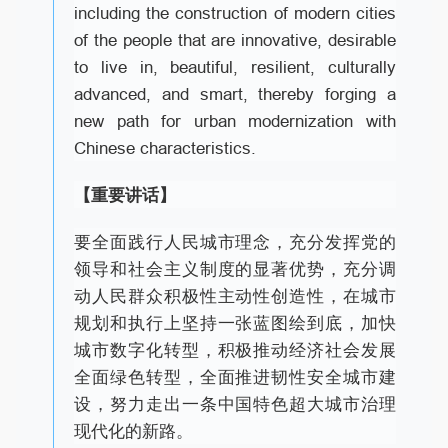
including the construction of modern cities
of the people that are innovative, desirable
to live in, beautiful, resilient, culturally
advanced, and smart, thereby forging a
new path for urban modernization with
Chinese characteristics.
【重要讲话】
要全面践行人民城市理念，充分发挥党的
领导和社会主义制度的显著优势，充分调
动人民群众积极性主动性创造性，在城市
规划和执行上坚持一张蓝图绘到底，加快
城市数字化转型，积极推动经济社会发展
全面绿色转型，全面推进韧性安全城市建
设，努力走出一条中国特色超大城市治理
现代化的新路。