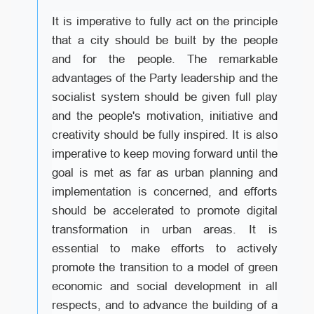
It is imperative to fully act on the principle
that a city should be built by the people
and for the people. The remarkable
advantages of the Party leadership and the
socialist system should be given full play
and the people's motivation, initiative and
creativity should be fully inspired. It is also
imperative to keep moving forward until the
goal is met as far as urban planning and
implementation is concerned, and efforts
should be accelerated to promote digital
transformation in urban areas. It is
essential to make efforts to actively
promote the transition to a model of green
economic and social development in all
respects, and to advance the building of a