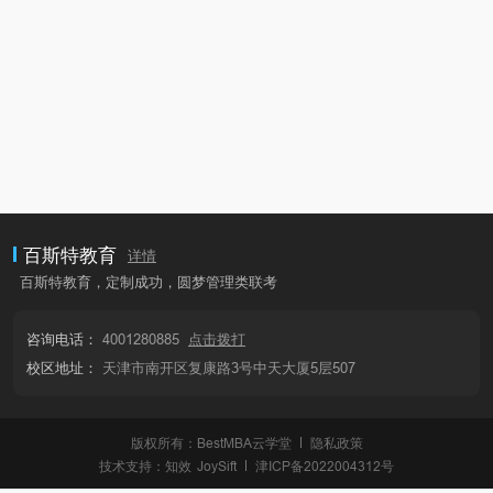
百斯特教育
详情
百斯特教育，定制成功，圆梦管理类联考
咨询电话：
4001280885
点击拨打
校区地址：
天津市南开区复康路3号中天大厦5层507
版权所有：BestMBA云学堂
隐私政策
技术支持：
知效
JoySift
津ICP备2022004312号